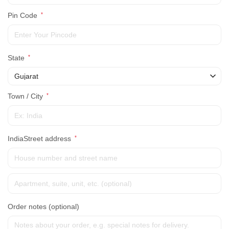
Pin Code
*
State
*
Gujarat
Town / City
*
IndiaStreet address
*
Order notes
(optional)