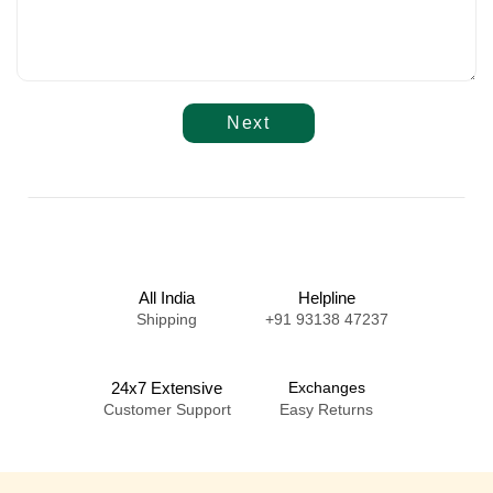
Next
All India
Helpline
Shipping
+91 93138 47237
24x7 Extensive
Exchanges
Customer Support
Easy Returns