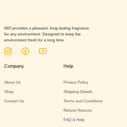
NIO provides a pleasant, long-lasting fragrance
for any environment. Designed to keep the
environment fresh for a long time.
Company
Help
About Us
Privacy Policy
Shop
Shipping Details
Contact Us
Terms and Conditions
Refund Returns
FAQ & Help