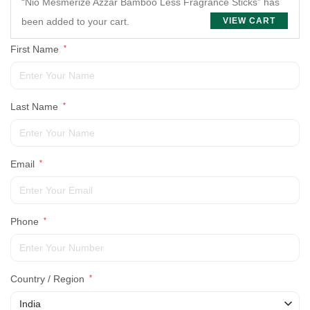
“Nio Mesmerize Azzar Bamboo Less Fragrance Sticks” has
been added to your cart.
VIEW CART
First Name
*
Last Name
*
Email
*
Phone
*
Country / Region
*
India