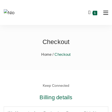
1
Checkout
Home /
Checkout
Keep Connected
Billing details