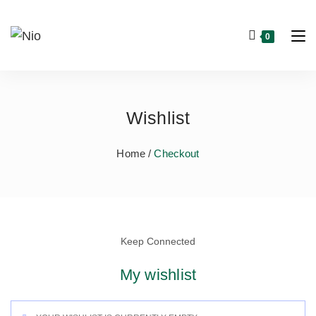
0
Wishlist
Home /
Checkout
Keep Connected
My wishlist