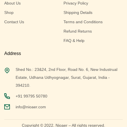
About Us
Privacy Policy
Shop
Shipping Details
Contact Us
Terms and Conditions
Refund Returns
FAQ & Help
Address
Shed No.: 23&24, 2nd Floor, Road No. 6, New Industrual
Estate, Udhana Udhyognagar, Surat, Gujarat, India -
394210.
+91 99795 50780
info@nioaer.com
Copyright © 2022,
Nioaer
– All rights reserved.