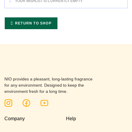
YOUR WISHLIST IS CURRENTLY EMPTY.
RETURN TO SHOP
NIO provides a pleasant, long-lasting fragrance
for any environment. Designed to keep the
environment fresh for a long time.
Company
Help